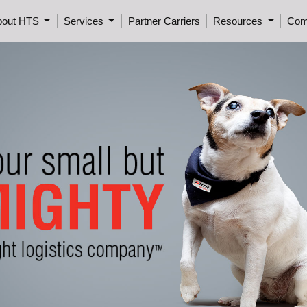
bout HTS
Services
Partner Carriers
Resources
Com