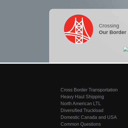
Crossing
Our Border
Cross Border Transportation
Heavy Haul Shipping
North American LTL
Diversified Truckload
Domestic Canada and USA
Common Questions