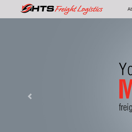
A
Previous