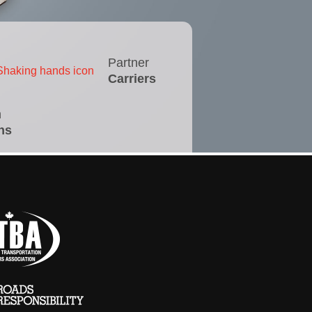
Partner
Carriers
n
ns