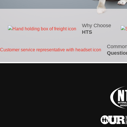
Why Choose
HTS
Commo
Questio