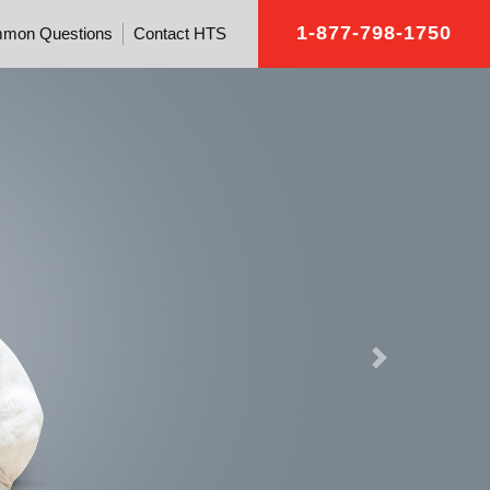
1-877-798-1750
mon Questions
Contact HTS
Next