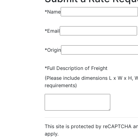
*
Name
*
Email
*
Origin
*
Full Description of Freight
(Please include dimensions L x W x H, 
requirements)
This site is protected by reCAPTCHA a
apply.