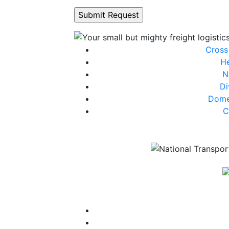
Cross
He
N
Di
Dome
C