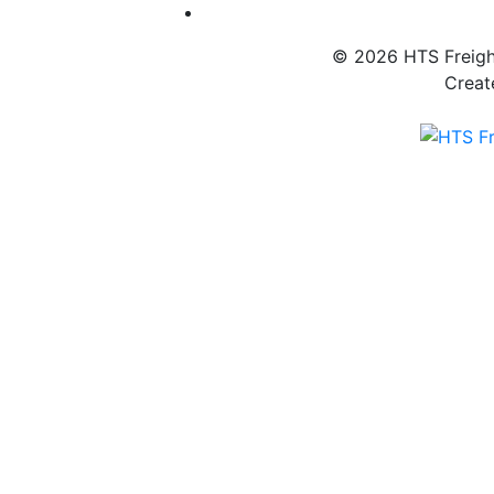
© 2026 HTS Freight
Creat