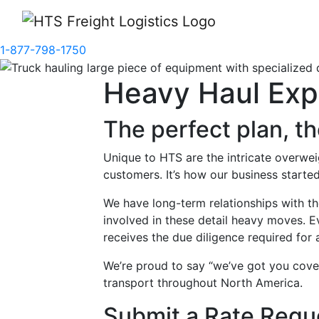
1-877-798-1750
Heavy Haul Exp
The perfect plan, t
Unique to HTS are the intricate overwe
customers. It’s how our business started
We have long-term relationships with t
involved in these detail heavy moves. 
receives the due diligence required for 
We’re proud to say “we’ve got you cov
transport throughout North America.
Submit a Rate Requ